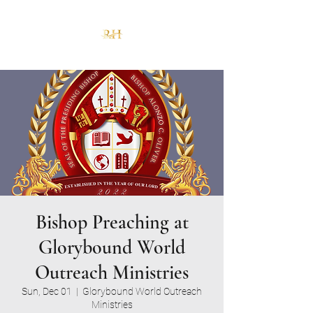
Bishop Preaching at
Glorybound World
Outreach Ministries
Sun, Dec 01
  |  
Glorybound World Outreach
Ministries