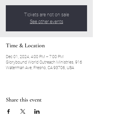
Tickets are not on sale
See other events
Time & Location
Dec 01, 2024, 4:00 PM – 7:00 PM
Glorybound World Outreach Ministries, 916
Waterman Ave, Fresno, CA 93706, USA
Share this event