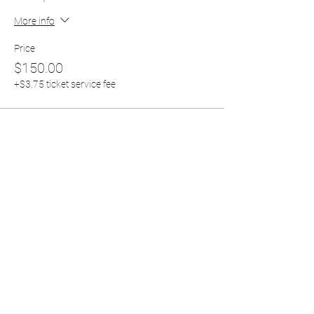
More info
Price
$150.00
+$3.75 ticket service fee
Share this event
RH CHRISTIAN CENTER
rhccfresno24@yahoo.com