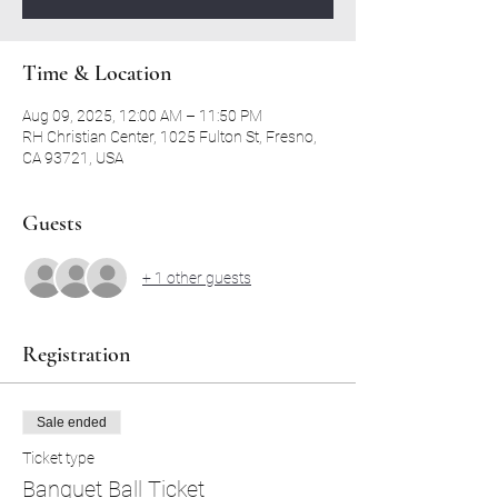
Time & Location
Aug 09, 2025, 12:00 AM – 11:50 PM
RH Christian Center, 1025 Fulton St, Fresno,
CA 93721, USA
Guests
+ 1 other guests
Registration
Sale ended
Ticket type
Banquet Ball Ticket