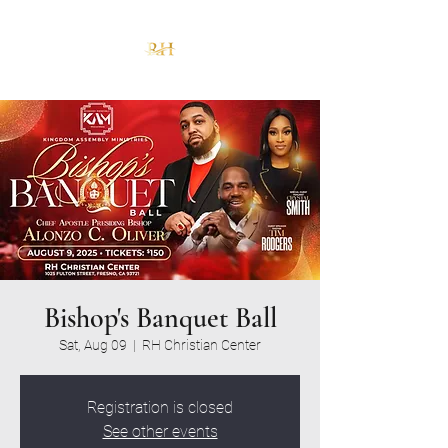
Bishop's Banquet Ball
Sat, Aug 09
  |  
RH Christian Center
Registration is closed
See other events