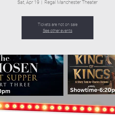
Sat, Apr 19
  |  
Regal Manchester Theater
Tickets are not on sale
See other events