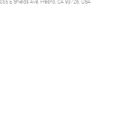
055 E Shields Ave, Fresno, CA 93726, USA