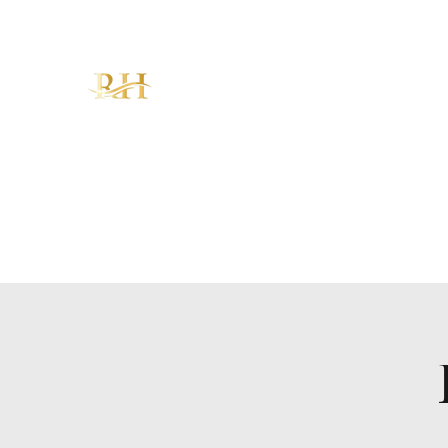
RH CHRISTIAN CENTER
"Walking in Increase, Overflow &
Abundance – The Favor of God!"
Home
About
Ministries
Sermons
KAM
Give