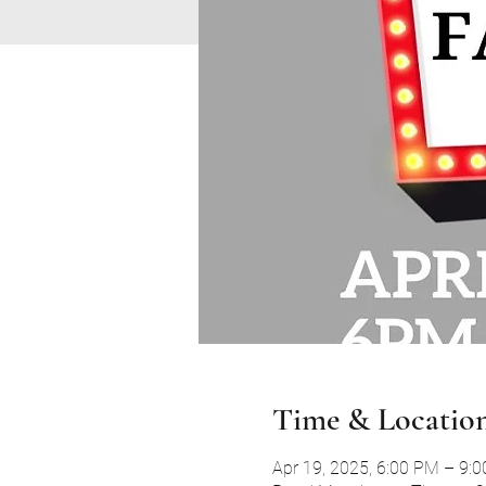
Time & Locatio
Apr 19, 2025, 6:00 PM – 9: