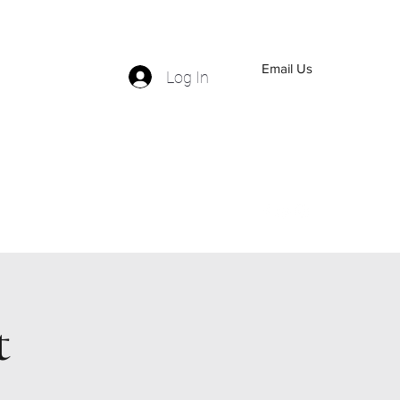
Email Us
Log In
(559) 570-5110
t