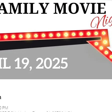
n
00 PM