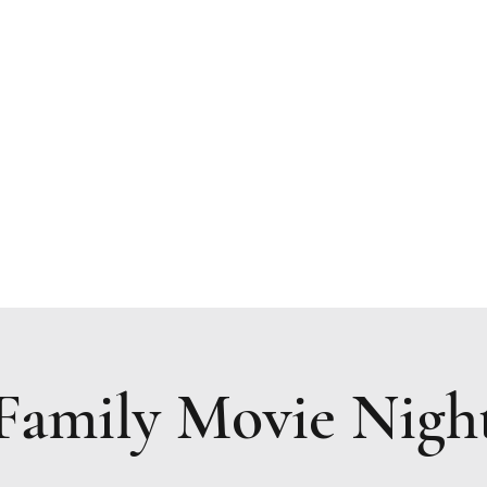
Resources
Upcoming Events
Prayer Request
Family Movie Nigh