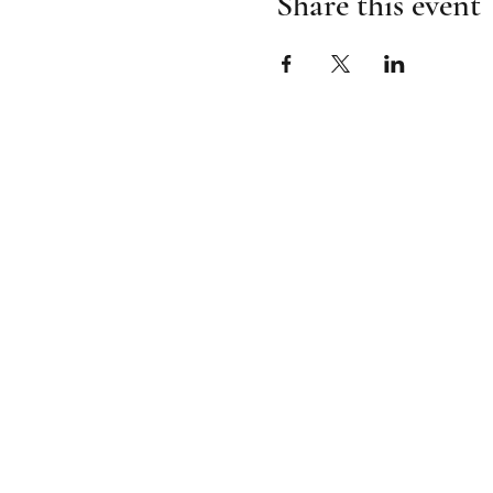
Share this event