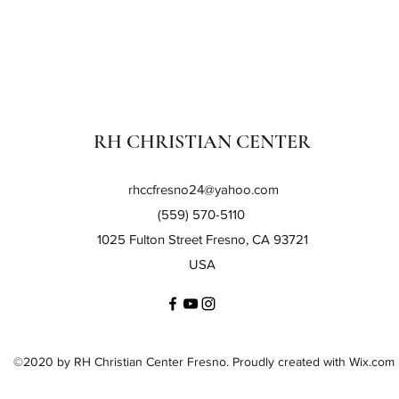
RH CHRISTIAN CENTER
rhccfresno24@yahoo.com
(559) 570-5110
1025 Fulton Street Fresno, CA 93721
USA
©2020 by RH Christian Center Fresno. Proudly created with Wix.com