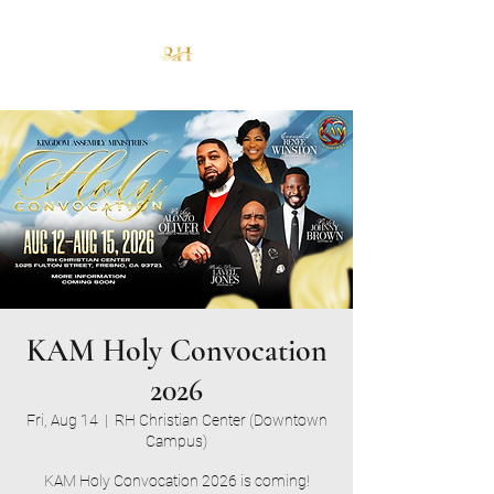
KAM Holy Convocation
2026
Fri, Aug 14
  |  
RH Christian Center (Downtown
Campus)
KAM Holy Convocation 2026 is coming!