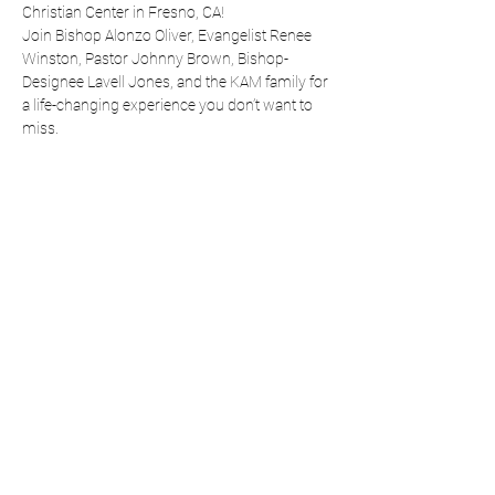
Christian Center in Fresno, CA!
Join Bishop Alonzo Oliver, Evangelist Renee 
Winston, Pastor Johnny Brown, Bishop-
Designee Lavell Jones, and the KAM family for 
a life-changing experience you don’t want to 
miss.
Share this event
RH CHRISTIAN CENTER
rhccfresno24@yahoo.com