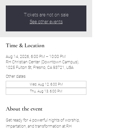
Tickets are not on sale
See other events
Time & Location
Aug 14, 2026, 6:00 PM – 10:00 PM
RH Christian Center (Downtown Campus),
1025 Fulton St, Fresno, CA 93721, USA
Other dates
Wed, Aug 12, 6:00 PM
Thu, Aug 13, 6:00 PM
About the event
Get ready for 4 powerful nights of worship, 
impartation, and transformation at RH 