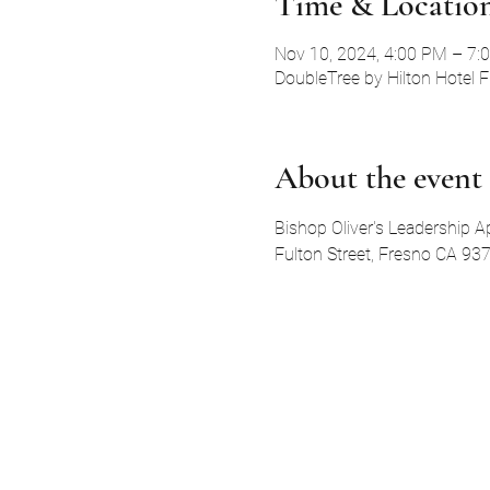
Time & Locatio
Nov 10, 2024, 4:00 PM – 7:
DoubleTree by Hilton Hotel 
About the event
Bishop Oliver's Leadership A
Fulton Street, Fresno CA 937