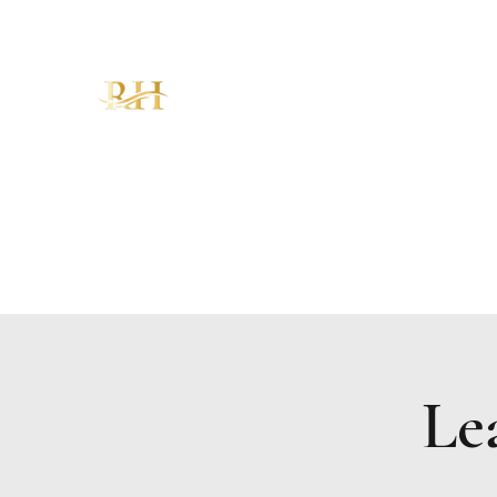
RH CHRISTIAN CENTER
"Walking in Increase, Overflow &
Abundance – The Favor of God!"
Home
About
Ministries
Sermons
KAM
Give
Le