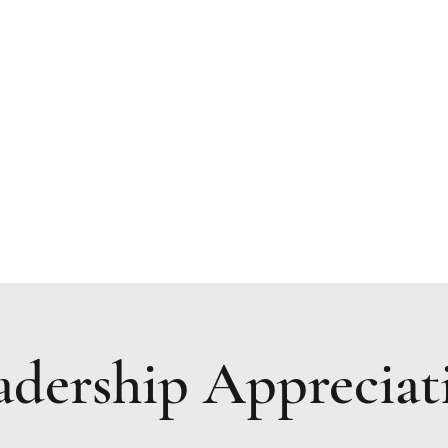
Resources
Upcoming Events
Prayer Request
adership Appreciat