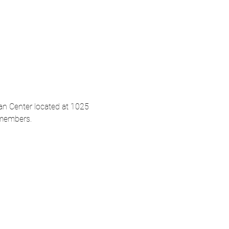
an Center located at 1025 
-members. 