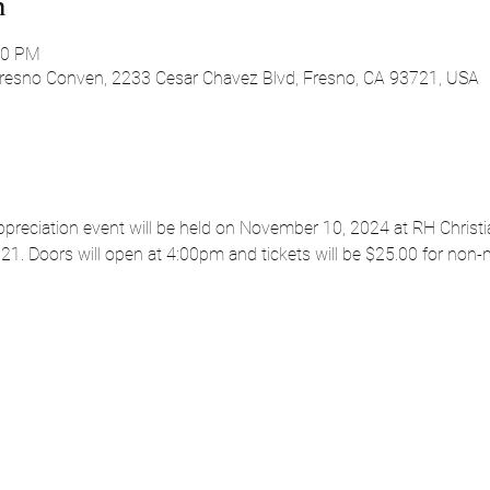
n
00 PM
Fresno Conven, 2233 Cesar Chavez Blvd, Fresno, CA 93721, USA
ppreciation event will be held on November 10, 2024 at RH Christi
21. Doors will open at 4:00pm and tickets will be $25.00 for non