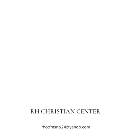
RH CHRISTIAN CENTER
rhccfresno24@yahoo.com