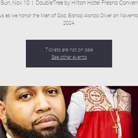
Sun, Nov 10
  |  
DoubleTree by Hilton Hotel Fresno Conven
us as we honor the Man of God, Bishop Alonzo Oliver on Novemb
2024.
Tickets are not on sale
See other events