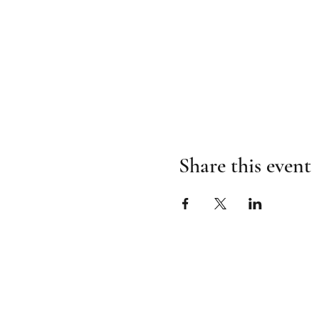
Share this event