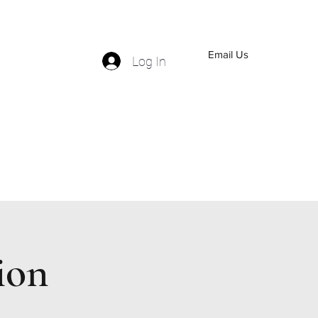
Email Us
Log In
(559) 570-5110
ion