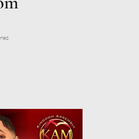
dom
ened,