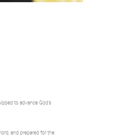
quipped to advance God’s 
ord, and prepared for the 