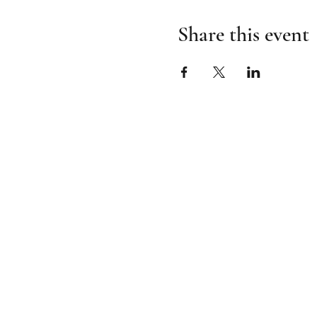
Share this event