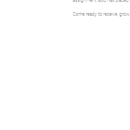
assignment God has placed on
Come ready to receive, grow, 