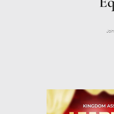
Eq
Join