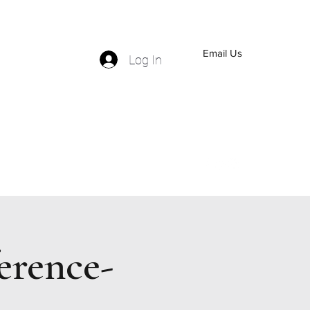
Email Us
Log In
(559) 570-5110
erence-