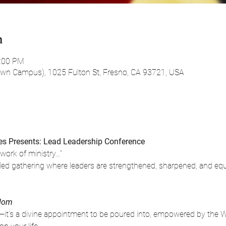
n
0:00 PM
own Campus), 1025 Fulton St, Fresno, CA 93721, USA
s Presents: Lead Leadership Conference
 work of ministry…”
it-led gathering where leaders are strengthened, sharpened, and e
gdom
e—it’s a divine appointment to be poured into, empowered by the W