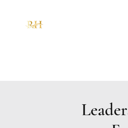
RH CHRISTIAN CENTER
"Walking in Increase, Overflow &
Abundance – The Favor of God!"
Home
About
Ministries
Sermons
KAM
Give
Leader