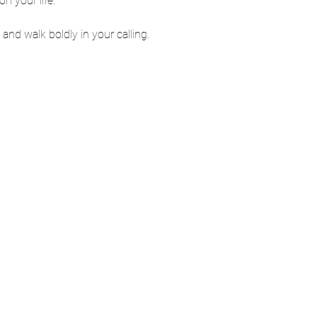
 your life.
and walk boldly in your calling.