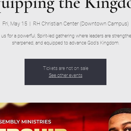
uipping the King
Fri, May 15
  |  
RH Christian Center (Downtown Campus)
 us for a powerful, Spirit-led gathering where leaders are strength
sharpened, and equipped to advance God’s Kingdom.
Tickets are not on sale
See other events