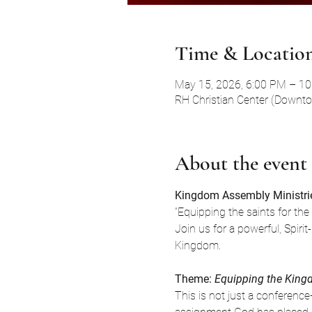
Time & Locatio
May 15, 2026, 6:00 PM – 1
RH Christian Center (Downt
About the event
Kingdom Assembly Ministrie
“Equipping the saints for the
Join us for a powerful, Spir
Kingdom.
Theme: 
Equipping the Kin
This is not just a conferenc