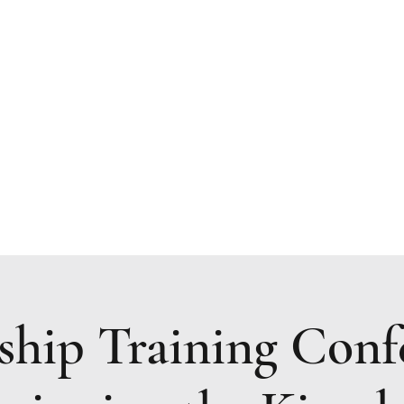
Resources
Upcoming Events
Prayer Request
ship Training Conf