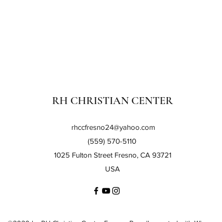
RH CHRISTIAN CENTER
rhccfresno24@yahoo.com
(559) 570-5110
1025 Fulton Street Fresno, CA 93721
USA