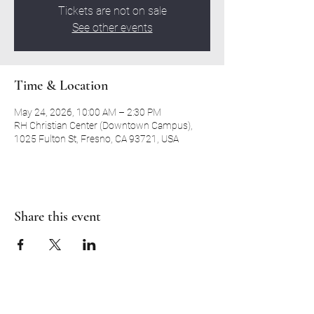
Tickets are not on sale
See other events
Time & Location
May 24, 2026, 10:00 AM – 2:30 PM
RH Christian Center (Downtown Campus),
1025 Fulton St, Fresno, CA 93721, USA
Share this event
RH CHRISTIAN CENTER