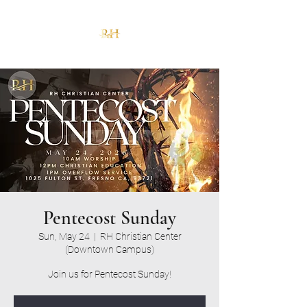
Pentecost Sunday
Sun, May 24
  |  
RH Christian Center
(Downtown Campus)
Join us for Pentecost Sunday!