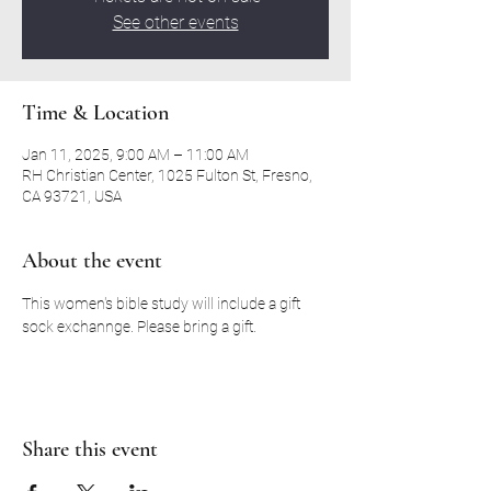
See other events
Time & Location
Jan 11, 2025, 9:00 AM – 11:00 AM
RH Christian Center, 1025 Fulton St, Fresno,
CA 93721, USA
About the event
This women's bible study will include a gift 
sock exchannge. Please bring a gift. 
Share this event