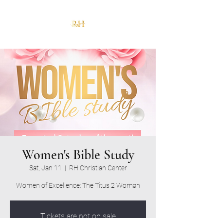
Women's Bible Study
Sat, Jan 11
  |  
RH Christian Center
Women of Excellence: The Titus 2 Woman
Tickets are not on sale