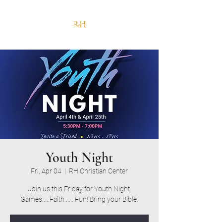
Youth Night
Fri, Apr 04
  |  
RH Christian Center
Join us this Friday for Youth Night.
Games.....Faith.......Fun! Bring your Bible.