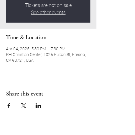
Tickets are not on sale
See other events
Time & Location
Apr 04, 2025, 5:30 PM – 7:30 PM
RH Christian Center, 1025 Fulton St, Fresno,
CA 93721, USA
Share this event
RH CHRISTIAN CENTER