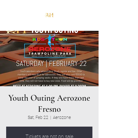
Youth Outing Aerozone
Fresno
Sat, Feb 22
  |  
Aerozone
Tickets are not on sale