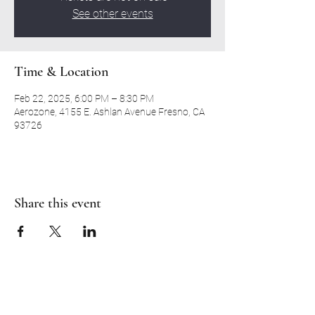
See other events
Time & Location
Feb 22, 2025, 6:00 PM – 8:30 PM
Aerozone, 4155 E. Ashlan Avenue Fresno, CA
93726
Share this event
RH CHRISTIAN CENTER